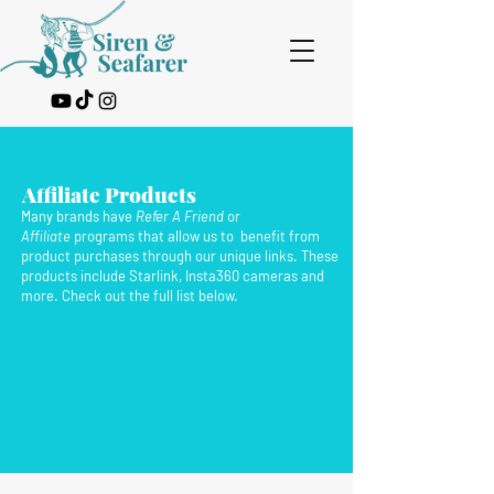
Affiliate Products
Many brands have
Refer A Friend
or
Affiliate
programs that allow us to benefit from
product purchases through our unique links. These
products include Starlink, Insta360 cameras and
more. Check out the full list below.