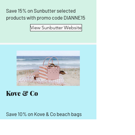
Save 15% on Sunbutter selected
products with promo code DIANNE15
View Sunbutter Website
Kove & Co
Save 10% on Kove & Co beach bags
and accessories with promo code
SIRENANDSEAFARER