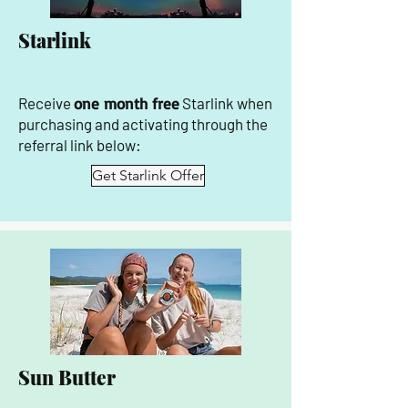
Starlink
Receive
one month free
Starlink when
purchasing and activating through the
referral link below:
Get Starlink Offer
Sun Butter