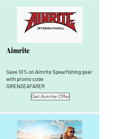
Aimrite
Save 10% on Aimrite Spearfishing gear
with promo code
SIRENSEAFARER
Get Aimrite Offer