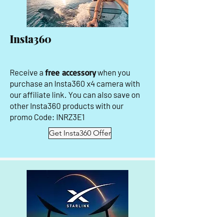
Insta360
Receive a
free accessory
when you
purchase an Insta360 x4 camera with
our affiliate link. You can also save on
other Insta360 products with our
promo Code: INRZ3E1
Get Insta360 Offer